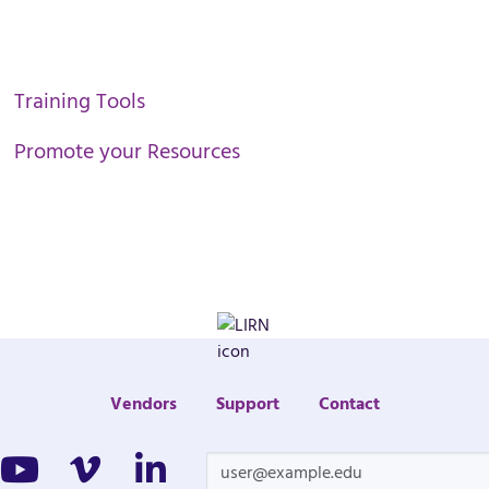
Training Tools
Promote your Resources
Vendors
Support
Contact
cebook
Youtube
Vimeo
Linkedin