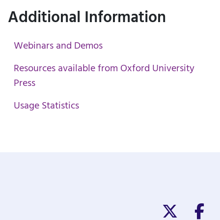
Additional Information
Webinars and Demos
Resources available from Oxford University
Press
Usage Statistics
Twitter/X
Fa