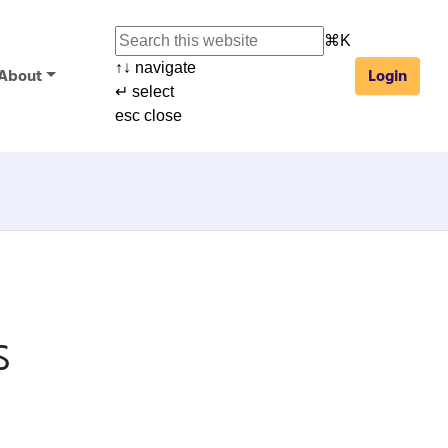
⌘
K
↑
↓
navigate
About
Login
↵
select
esc
close
s