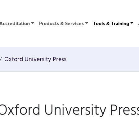
Accreditation
Products & Services
Tools & Training
Oxford University Press
Oxford University Pres