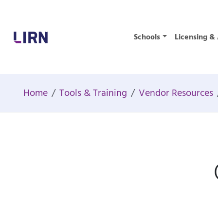
Home
Schools
Licensing & 
Home
Tools & Training
Vendor Resources