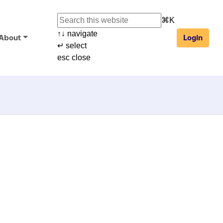
⌘
K
↑
↓
navigate
About
Login
↵
select
esc
close