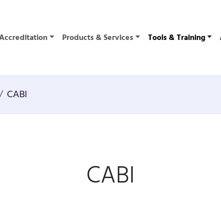
Accreditation
Products & Services
Tools & Training
CABI
CABI