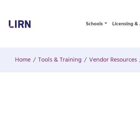
Home
Schools
Licensing & 
Home
Tools & Training
Vendor Resources