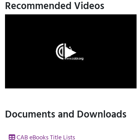
Recommended Videos
Documents and Downloads
CAB eBooks Title Lists