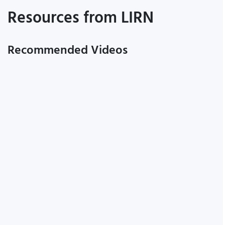
Resources from LIRN
Recommended Videos