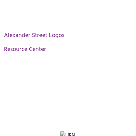
Alexander Street Logos
Resource Center