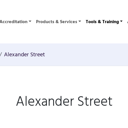
Accreditation
Products & Services
Tools & Training
Alexander Street
Alexander Street