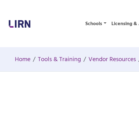
Home
Schools
Licensing & 
Home
Tools & Training
Vendor Resources