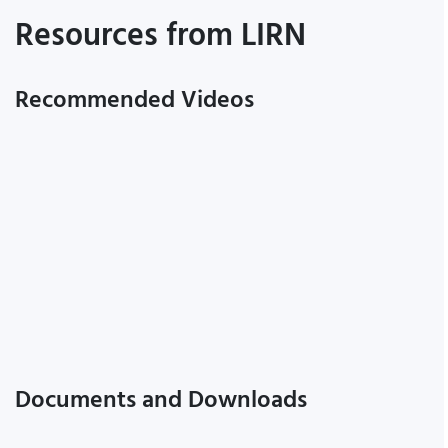
Resources from LIRN
Recommended Videos
Documents and Downloads