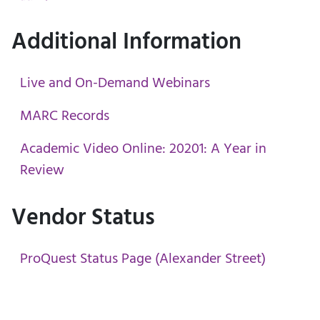
Additional Information
Live and On-Demand Webinars
MARC Records
Academic Video Online: 20201: A Year in
Review
Vendor Status
ProQuest Status Page (Alexander Street)