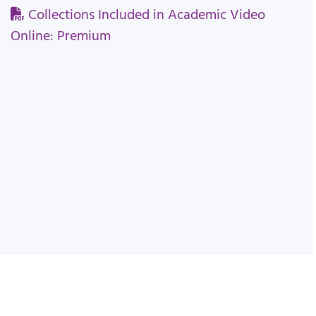
Collections Included in Academic Video
Online: Premium