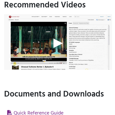
Recommended Videos
Documents and Downloads
Quick Reference Guide