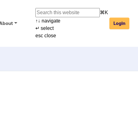
⌘
K
↑
↓
navigate
About
Login
↵
select
esc
close