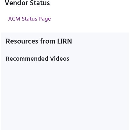
Vendor Status
ACM Status Page
Resources from LIRN
Recommended Videos