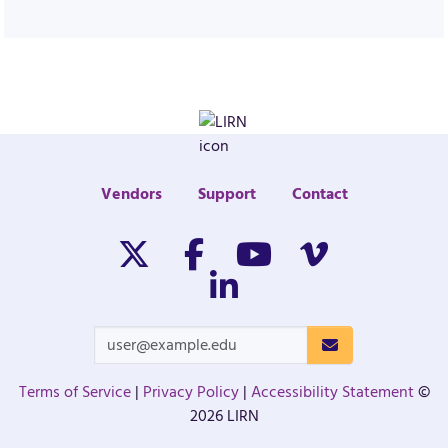
Vendors
Support
Contact
Twitter/X
Facebook
Youtube
Vimeo
Linkedin
Terms of Service
|
Privacy Policy
|
Accessibility Statement
©
2026 LIRN