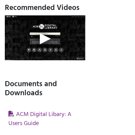
Recommended Videos
Documents and
Downloads
ACM Digital Libary: A
Users Guide