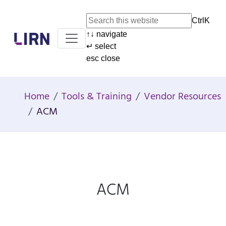
Ctrl
K
↑
↓
navigate
Home
↵
select
esc
close
Home
Tools & Training
Vendor Resources
ACM
ACM