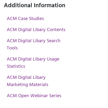
Additional Information
ACM Case Studies
ACM Digital Libary Contents
ACM Digital Libary Search
Tools
ACM Digital Libary Usage
Statistics
ACM Digital Libary
Marketing Materials
ACM Open Webinar Series