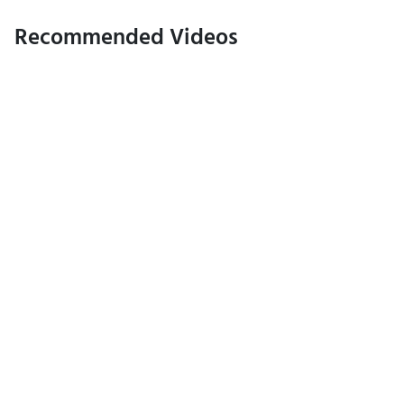
Recommended Videos