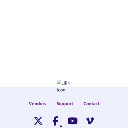
Vendors
Support
Contact
Twitter/X
Facebook
Youtube
Vimeo