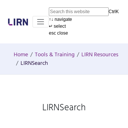
Ctrl
K
↑
↓
navigate
Home
↵
select
esc
close
Home
Tools & Training
LIRN Resources
LIRNSearch
LIRNSearch