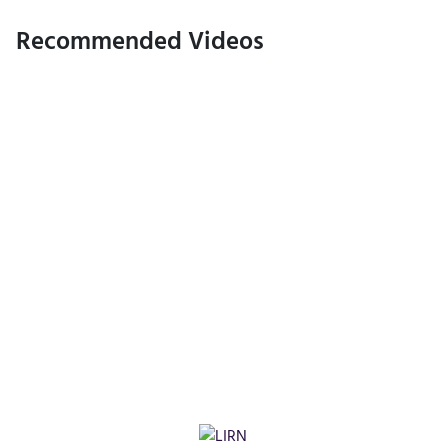
Recommended Videos