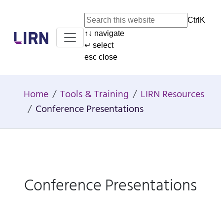
Ctrl
K
↑
↓
navigate
Home
↵
select
esc
close
Home
Tools & Training
LIRN Resources
Conference Presentations
Conference Presentations