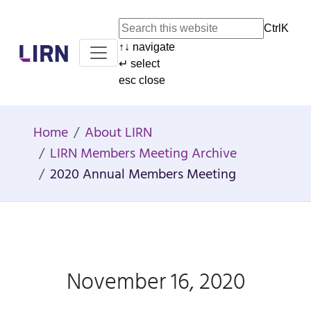
Ctrl
K
↑
↓
navigate
Home
↵
select
esc
close
Home
About LIRN
LIRN Members Meeting Archive
2020 Annual Members Meeting
November 16, 2020