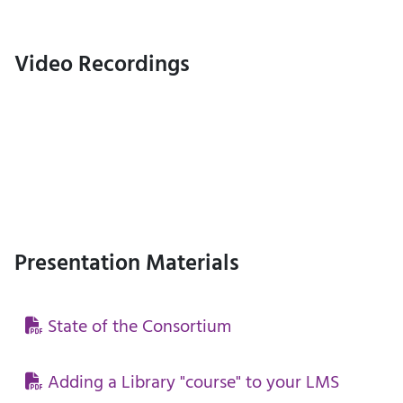
Video Recordings
Presentation Materials
State of the Consortium
Adding a Library "course" to your LMS