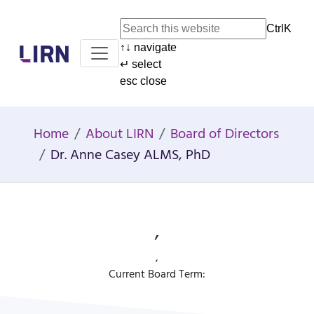
Ctrl
K
↑
↓
navigate
Home
↵
select
esc
close
Home
About LIRN
Board of Directors
Dr. Anne Casey ALMS, PhD
,
,
Current Board Term: