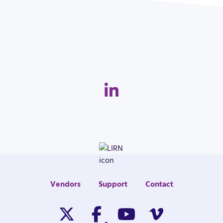
Linkedin
Vendors
Support
Contact
Twitter/X
Facebook
Youtube
Vimeo